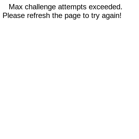
Max challenge attempts exceeded.
Please refresh the page to try again!